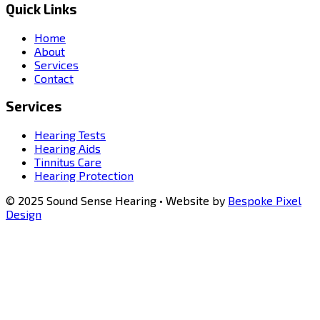
Quick Links
Home
About
Services
Contact
Services
Hearing Tests
Hearing Aids
Tinnitus Care
Hearing Protection
© 2025 Sound Sense Hearing • Website by
Bespoke Pixel
Design