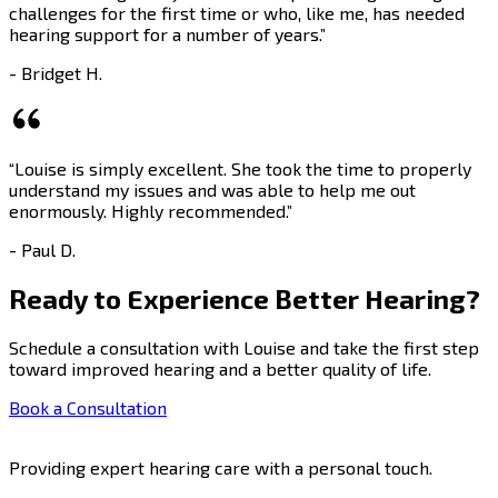
challenges for the first time or who, like me, has needed
hearing support for a number of years.”
- Bridget H.
“Louise is simply excellent. She took the time to properly
understand my issues and was able to help me out
enormously. Highly recommended.”
- Paul D.
Ready to Experience Better Hearing?
Schedule a consultation with Louise and take the first step
toward improved hearing and a better quality of life.
Book a Consultation
Providing expert hearing care with a personal touch.