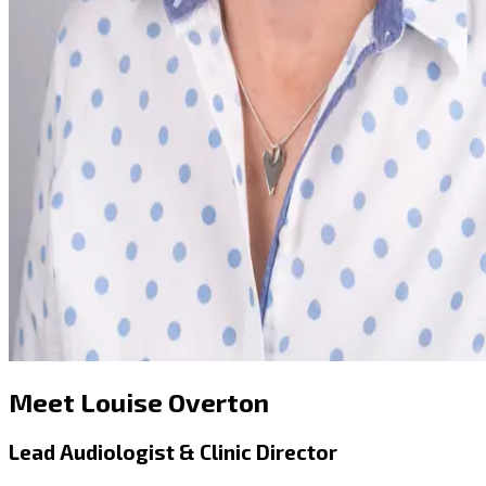
Meet Louise Overton
Lead Audiologist & Clinic Director