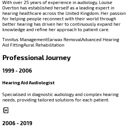
With over 25 years of experience in audiology, Louise
Overton has established herself as a leading expert in
hearing healthcare across the United Kingdom. Her passion
for helping people reconnect with their world through
better hearing has driven her to continuously expand her
knowledge and refine her approach to patient care.
Tinnitus Management
Earwax Removal
Advanced Hearing
Aid Fitting
Aural Rehabilitation
Professional Journey
1999 - 2006
Hearing Aid Audiologist
Specialised in diagnostic audiology and complex hearing
needs, providing tailored solutions for each patient.
2006 - 2019