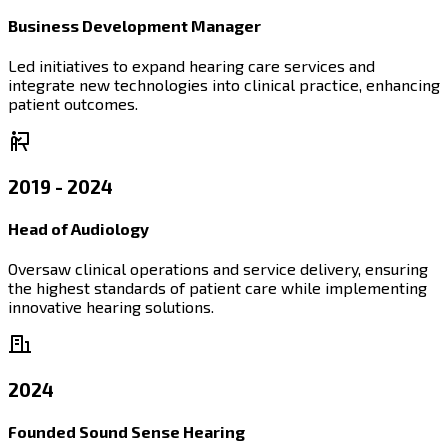
Business Development Manager
Led initiatives to expand hearing care services and
integrate new technologies into clinical practice, enhancing
patient outcomes.
2019 - 2024
Head of Audiology
Oversaw clinical operations and service delivery, ensuring
the highest standards of patient care while implementing
innovative hearing solutions.
2024
Founded Sound Sense Hearing