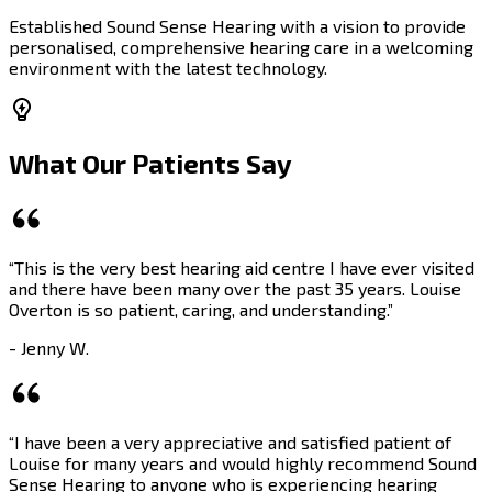
Established Sound Sense Hearing with a vision to provide
personalised, comprehensive hearing care in a welcoming
environment with the latest technology.
What Our Patients Say
“This is the very best hearing aid centre I have ever visited
and there have been many over the past 35 years. Louise
Overton is so patient, caring, and understanding.”
- Jenny W.
“I have been a very appreciative and satisfied patient of
Louise for many years and would highly recommend Sound
Sense Hearing to anyone who is experiencing hearing