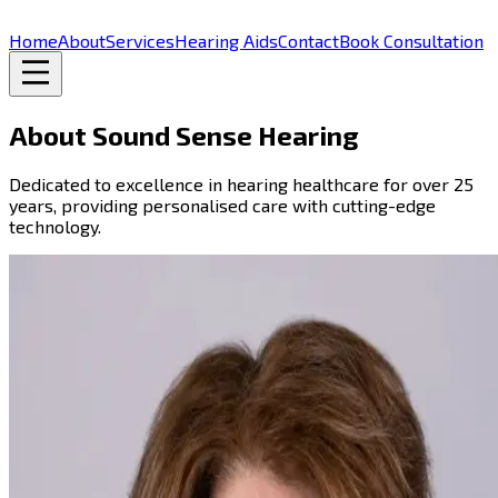
Home
About
Services
Hearing Aids
Contact
Book Consultation
About Sound Sense Hearing
Dedicated to excellence in hearing healthcare for over 25
years, providing personalised care with cutting-edge
technology.